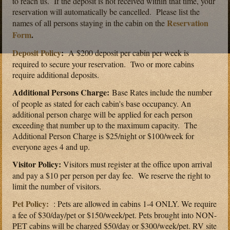
to reach us. If the deposit is not received within that time, your
reservation will automatically be cancelled. Please list the
Reservation
names of all persons staying in the cabin on the
Form
.
Deposit Policy
:
A $200 deposit per cabin per week is
required to secure your reservation. Two or more cabins
require additional deposits.
Additional Persons Charge:
Base Rates include the number
of people as stated for each cabin's base occupancy. An
additional person charge will be applied for each person
exceeding that number up to the maximum capacity. The
Additional Person Charge is $25/night or $100/week for
everyone ages 4 and up.
Visitor Policy:
Visitors must register at the office upon arrival
and pay a $10 per person per day fee. We reserve the right to
limit the number of visitors.
Pet Policy:
: Pets are allowed in cabins 1-4 ONLY. We require
a fee of $30/day/pet or $150/week/pet. Pets brought into NON-
PET cabins will be charged $50/day or $300/week/pet. RV site