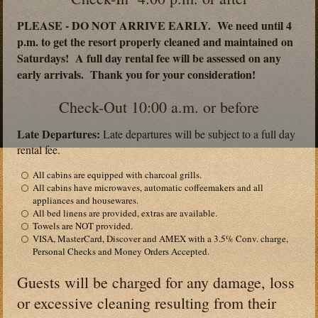
PLEASE - DO NOT ARRIVE EARLY. We need until 4
p.m. to get the resort properly cleaned and maintained on
Saturdays! A full day rental fee will be assessed on any
early arrivals. Thank you for your consideration!
Check-Out 10:00 a.m. or before
Late Departures:
Late departures will be subject to a full day
rental fee.
All cabins are equipped with charcoal grills.
All cabins have microwaves, automatic coffeemakers and all
appliances and housewares.
All bed linens are provided, extras are available.
Towels are NOT provided.
VISA, MasterCard, Discover and AMEX with a 3.5% Conv. charge,
Personal Checks and Money Orders Accepted.
Guests will be charged for any damage, loss
or excessive cleaning resulting from their