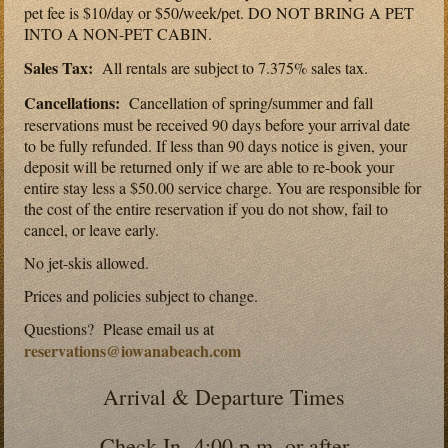
pet fee is $10/day or $50/week/pet. DO NOT BRING A PET
INTO A NON-PET CABIN.
Sales Tax:
All rentals are subject to 7.375% sales tax.
Cancellations:
Cancellation of spring/summer and fall
reservations must be received 90 days before your arrival date
to be fully refunded. If less than 90 days notice is given, your
deposit will be returned only if we are able to re-book your
entire stay less a $50.00 service charge. You are responsible for
the cost of the entire reservation if you do not show, fail to
cancel, or leave early.
No jet-skis allowed.
Prices and policies subject to change.
Questions? Please email us at
reservations@iowanabeach.com
Arrival & Departure Times
Check-In 4:00 p.m. or after