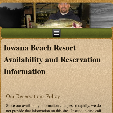
Iowana Beach Resort
Availability and Reservation
Information
Our Reservations Policy
-
Since our availability information changes so rapidly, we do
not provide that information on this site. Instead, please call