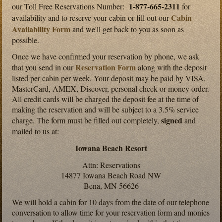
1-877-665-2311
our Toll Free Reservations Number:
for
Cabin
availability and to reserve your cabin or fill out our
Availability Form
and we'll get back to you as soon as
possible.
Once we have confirmed your reservation by phone, we ask
Reservation Form
that you send in our
along with the deposit
listed per cabin per week. Your deposit may be paid by VISA,
MasterCard, AMEX, Discover, personal check or money order.
All credit cards will be charged the deposit fee at the time of
making the reservation and will be subject to a 3.5% service
signed
charge. The form must be filled out completely,
and
mailed to us at:
Iowana Beach Resort
Attn: Reservations
14877 Iowana Beach Road NW
Bena, MN 56626
We will hold a cabin for 10 days from the date of our telephone
conversation to allow time for your reservation form and monies