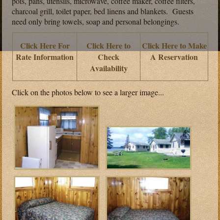
pots, pans, utensils, microwave, coffee maker, coffee filters,
charcoal grill, toilet paper, bed linens and blankets. Guests
need only bring towels, soap and personal belongings.
Click Here For
Click Here to
Click Here to Make
Rate Information
Check
A Reservation
Availability
Click on the photos below to see a larger image...