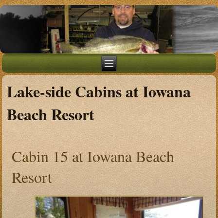
Lake-side Cabins at Iowana
Beach Resort
Cabin 15 at Iowana Beach
Resort