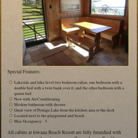
Special Features:
Lakeside and lake-level two bedroom cabin; one bedroom with a
double bed with a twin bunk over it, and the other bedroom with a
queen bed
Now with Air-Conditioning
Modern bathroom with shower
Great view of Portage Lake from the kitchen area or the deck
Located next to the playground and beach
Max Occupancy: 5
All cabins at Iowana Beach Resort are fully furnished with