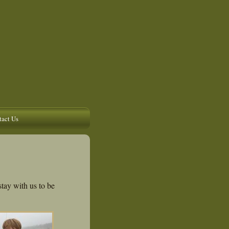
act Us
stay with us to be