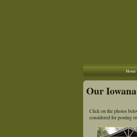
Home
Our Iowana
Click on the photos belo
considered for posting on