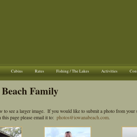
Cabins
Rates
Fishing / The Lakes
Activities
Cont
 Beach Family
w to see a larger image. If you would like to submit a photo from your 
 this page please email it to:
photos@iowanabeach.com
.