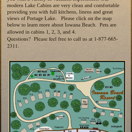
modern Lake Cabins are very clean and comfortable
providing you with full kitchens, linens and great
views of Portage Lake. Please click on the map
below to learn more about Iowana Beach. Pets are
allowed in cabins
1, 2, 3, and 4.
Questions? Please feel free to call us at 1-877-665-
2311.