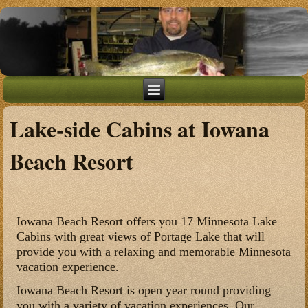
Lake-side Cabins at Iowana
Beach Resort
Iowana Beach Resort offers you 17 Minnesota Lake
Cabins with great views of Portage Lake that will
provide you with a relaxing and memorable Minnesota
vacation experience.
Iowana Beach Resort is open year round providing
you with a variety of vacation experiences. Our