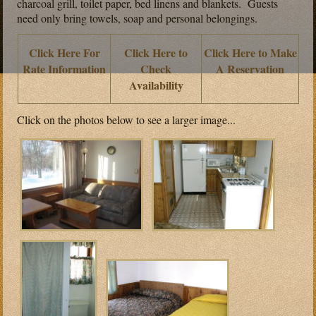
charcoal grill, toilet paper, bed linens and blankets. Guests
need only bring towels, soap and personal belongings.
Click Here For
Click Here to
Click Here to Make
Rate Information
Check
A Reservation
Availability
Click on the photos below to see a larger image...