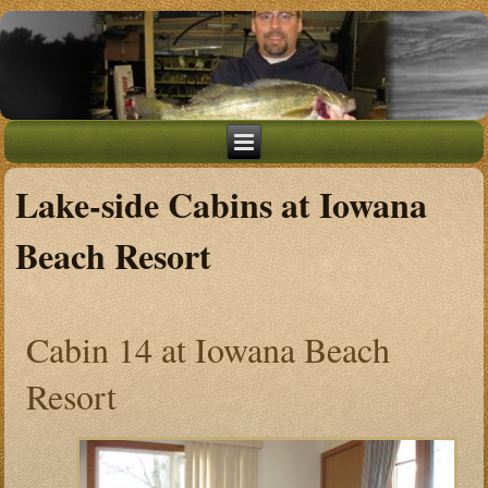
Lake-side Cabins at Iowana
Beach Resort
Cabin 14 at Iowana Beach
Resort