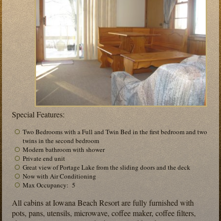
Special Features:
Two Bedrooms with a Full and Twin Bed in the first bedroom and two
twins in the second bedroom
Modern bathroom with shower
Private end unit
Great view of Portage Lake from the sliding doors and the deck
Now with Air Conditioning
Max Occupancy: 5
All cabins at Iowana Beach Resort are fully furnished with
pots, pans, utensils, microwave, coffee maker, coffee filters,