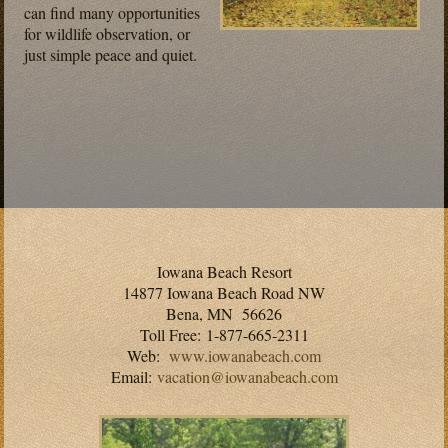
can find many opportunities
for wildlife observation, or
just simple peace and quiet.
Iowana Beach Resort
14877 Iowana Beach Road NW
Bena, MN 56626
Toll Free: 1-877-665-2311
Web:
www.iowanabeach.com
Email:
vacation@iowanabeach.com