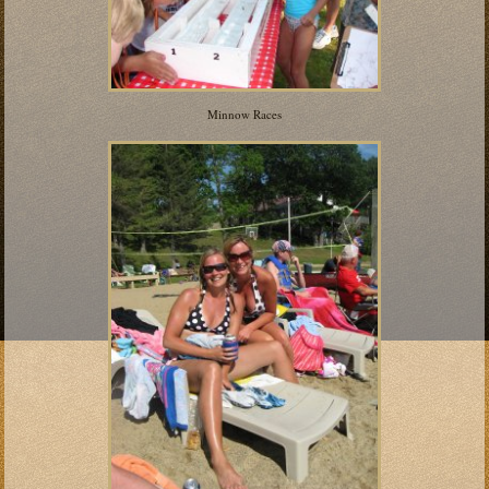
Minnow Races