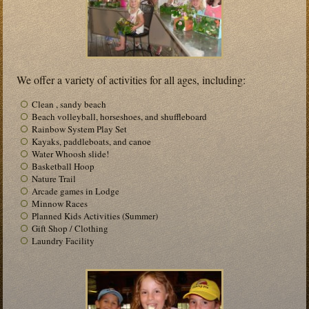
We offer a variety of activities for all ages, including:
Clean , sandy beach
Beach volleyball, horseshoes, and shuffleboard
Rainbow System Play Set
Kayaks, paddleboats, and canoe
Water Whoosh slide!
Basketball Hoop
Nature Trail
Arcade games in Lodge
Minnow Races
Planned Kids Activities (Summer)
Gift Shop / Clothing
Laundry Facility