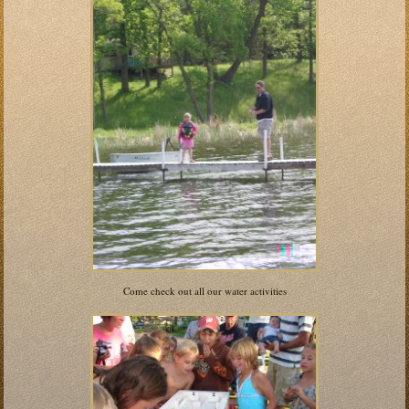
Come check out all our water activities