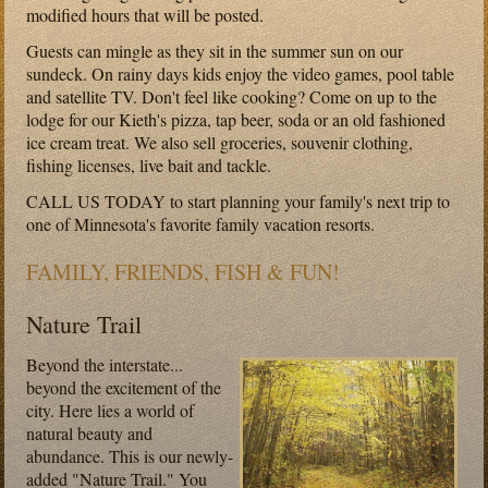
modified hours that will be posted.
Guests can mingle as they sit in the summer sun on our
sundeck. On rainy days kids enjoy the video games, pool table
and satellite TV. Don't feel like cooking? Come on up to the
lodge for our Kieth's pizza, tap beer, soda or an old fashioned
ice cream treat. We also sell groceries, souvenir clothing,
fishing licenses, live bait and tackle.
CALL US TODAY to start planning your family's next trip to
one of Minnesota's favorite family vacation resorts.
FAMILY, FRIENDS, FISH & FUN!
Nature Trail
Beyond the interstate...
beyond the excitement of the
city. Here lies a world of
natural beauty and
abundance. This is our newly-
added "Nature Trail." You