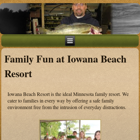
Family Fun at Iowana Beach
Resort
Iowana Beach Resort is the ideal Minnesota family resort. We
cater to families in every way by offering a safe family
environment free from the intrusion of everyday distractions.