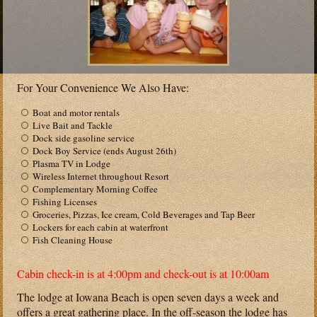
For Your Convenience We Also Have:
Boat and motor rentals
Live Bait and Tackle
Dock side gasoline service
Dock Boy Service (ends August 26th)
Plasma TV in Lodge
Wireless Internet throughout Resort
Complementary Morning Coffee
Fishing Licenses
Groceries, Pizzas, Ice cream, Cold Beverages and Tap Beer
Lockers for each cabin at waterfront
Fish Cleaning House
Cabin check-in is at 4:00pm and check-out is at 10:00am
The lodge at Iowana Beach is open seven days a week and
offers a great gathering place. In the off-season the lodge has